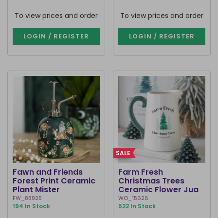
To view prices and order
To view prices and order
LOGIN / REGISTER
LOGIN / REGISTER
SALE
Fawn and Friends
Farm Fresh
Forest Print Ceramic
Christmas Trees
Plant Mister
Ceramic Flower Jug
FW_88925
WO_15626
194 In Stock
522 In Stock