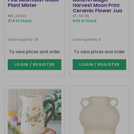
Plant Mister
Harvest Moon Print
Ceramic Flower Jug
MN_50322
AT_55725
274 In Stock
645 In Stock
Carton quantity: 24
Carton quantity: 8
To view prices and order
To view prices and order
LOGIN / REGISTER
LOGIN / REGISTER