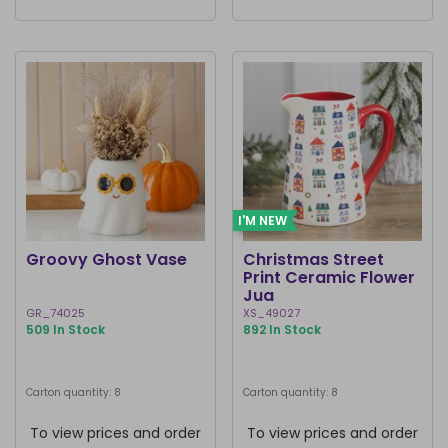
I'M NEW
Groovy Ghost Vase
Christmas Street
Print Ceramic Flower
Jug
GR_74025
XS_49027
509 In Stock
892 In Stock
Carton quantity: 8
Carton quantity: 8
To view prices and order
To view prices and order