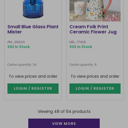
Small Blue Glass Plant
Cream Folk Print
Mister
Ceramic Flower Jug
PM_35624
MB_77426
392 In Stock
333 In Stock
Carton quantity: 24
Carton quantity: 8
To view prices and order
To view prices and order
LOGIN / REGISTER
LOGIN / REGISTER
Viewing 48 of 64 products
VIEW MORE