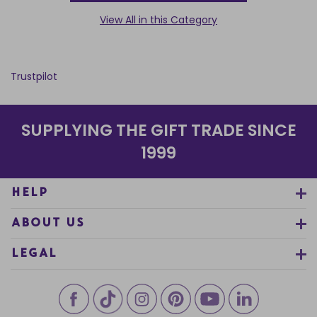
View All in this Category
Trustpilot
SUPPLYING THE GIFT TRADE SINCE
1999
HELP
ABOUT US
LEGAL