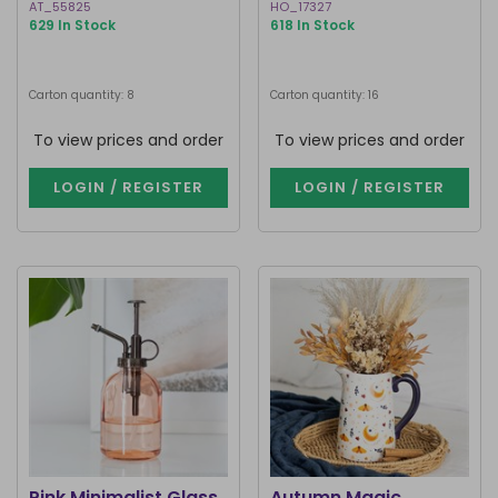
AT_55825
HO_17327
629 In Stock
618 In Stock
Carton quantity: 8
Carton quantity: 16
To view prices and order
To view prices and order
LOGIN / REGISTER
LOGIN / REGISTER
Pink Minimalist Glass
Autumn Magic