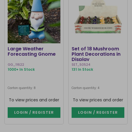
Large Weather
Set of 18 Mushroom
Forecasting Gnome
Plant Decorations in
Display
GG_11622
SET_50524
1000+ In Stock
131 In Stock
Carton quantity: 8
Carton quantity: 4
To view prices and order
To view prices and order
LOGIN / REGISTER
LOGIN / REGISTER