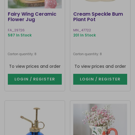
Fairy Wing Ceramic
Cream Speckle Bum
Flower Jug
Plant Pot
FA_29726
MN_47722
587 In Stock
201 In Stock
Carton quantity: 8
Carton quantity: 8
To view prices and order
To view prices and order
LOGIN / REGISTER
LOGIN / REGISTER