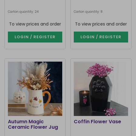
Carton quantity: 24
Carton quantity: 8
To view prices and order
To view prices and order
LOGIN / REGISTER
LOGIN / REGISTER
Autumn Magic
Coffin Flower Vase
Ceramic Flower Jug