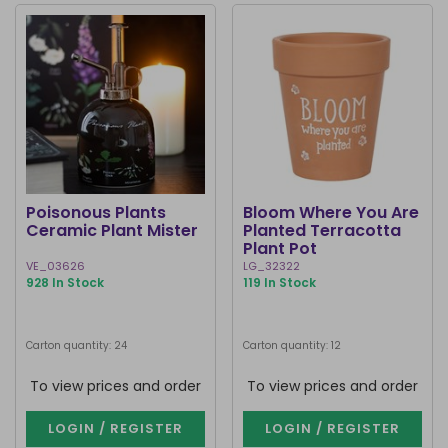
Poisonous Plants
Bloom Where You Are
Ceramic Plant Mister
Planted Terracotta
Plant Pot
VE_03626
LG_32322
928 In Stock
119 In Stock
Carton quantity: 24
Carton quantity: 12
To view prices and order
To view prices and order
LOGIN / REGISTER
LOGIN / REGISTER