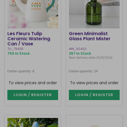
Les Fleurs Tulip
Green Minimalist
Ceramic Watering
Glass Plant Mister
Can / Vase
TU_79426
MN_50422
759 In Stock
297 In Stock
Next delivery date 30/11/2026
Carton quantity: 8
Carton quantity: 24
To view prices and order
To view prices and order
LOGIN / REGISTER
LOGIN / REGISTER