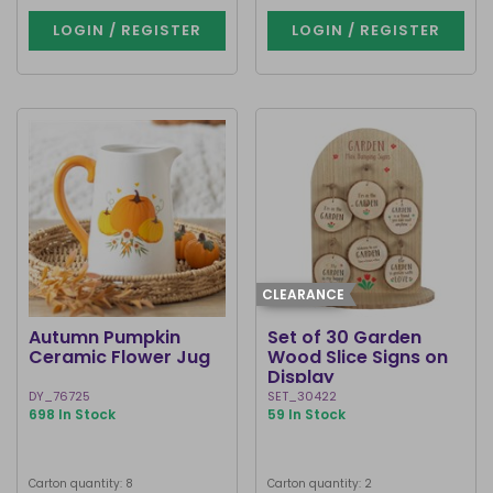
LOGIN / REGISTER
LOGIN / REGISTER
CLEARANCE
Autumn Pumpkin
Set of 30 Garden
Ceramic Flower Jug
Wood Slice Signs on
Display
DY_76725
SET_30422
698 In Stock
59 In Stock
Carton quantity: 8
Carton quantity: 2