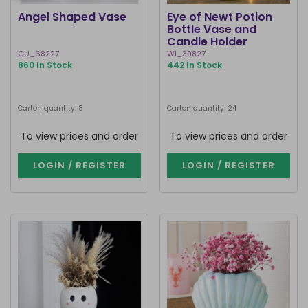
Angel Shaped Vase
Eye of Newt Potion
Bottle Vase and
Candle Holder
GU_68227
WI_39827
860 In Stock
442 In Stock
Carton quantity: 8
Carton quantity: 24
To view prices and order
To view prices and order
LOGIN / REGISTER
LOGIN / REGISTER