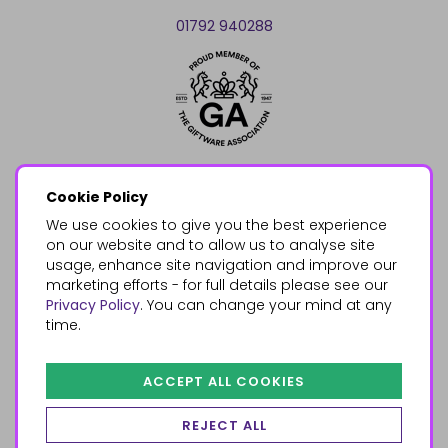
01792 940288
Cookie Policy
We use cookies to give you the best experience
on our website and to allow us to analyse site
usage, enhance site navigation and improve our
marketing efforts - for full details please see our
Privacy Policy
. You can change your mind at any
time.
ACCEPT ALL COOKIES
REJECT ALL