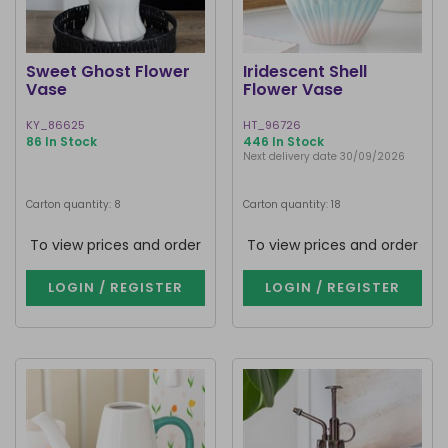
Sweet Ghost Flower
Iridescent Shell
Vase
Flower Vase
KY_86625
HT_96726
86 In Stock
446 In Stock
Next delivery date 30/09/2026
Carton quantity: 8
Carton quantity: 18
To view prices and order
To view prices and order
LOGIN / REGISTER
LOGIN / REGISTER