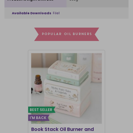
Available Downloads
File1
POPULAR OIL BURNERS
BEST SELLER
I'M BACK
BEST SELLER
Book Stack Oil Burner and
Haunted L