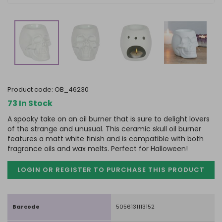
product code:
OB_46230
73 In Stock
A spooky take on an oil burner that is sure to delight lovers
of the strange and unusual. This ceramic skull oil burner
features a matt white finish and is compatible with both
fragrance oils and wax melts. Perfect for Halloween!
LOGIN OR REGISTER TO PURCHASE
THIS PRODUCT
Barcode
5056131113152