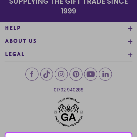
SUPPLYING THE GIFT TRADE SINCE
1999
HELP
ABOUT US
LEGAL
01792 940288