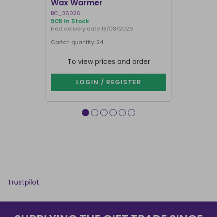
Wax Warmer
Oil Burne
BC_36026
LI_57827
505 In Stock
867 In Stock
Next delivery date 18/08/2026
Carton quantity: 24
Carton quantit
To view prices and order
To vie
LOGIN / REGISTER
LOG
Trustpilot