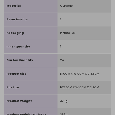
Material
Ceramic
Assortments
1
Packaging
Picture Box
Inner Quantity
1
Carton Quantity
24
Product Size
H10CM X W10CM X D13.5CM
Box Size
H12.5CM X W16CM X D12CM
Product Weight
328g
Product Weight With Box
395g