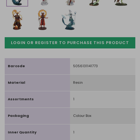
LOGIN OR REGISTER TO PURCHASE
THIS PRODUCT
Barcode
5056131141773
Material
Resin
Assortments
1
Packaging
Colour Box
Inner Quantity
1