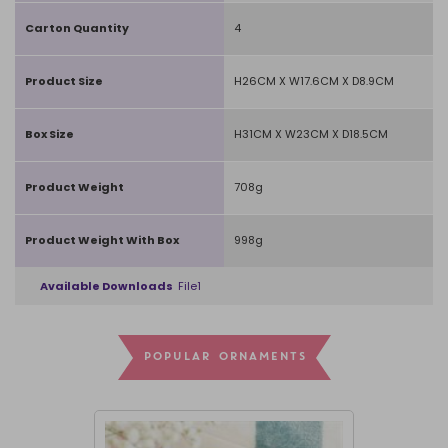
Carton Quantity
4
Product Size
H26CM X W17.6CM X D8.9CM
Box Size
H31CM X W23CM X D18.5CM
Product Weight
708g
Product Weight With Box
998g
Available Downloads
File1
POPULAR ORNAMENTS