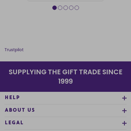
Trustpilot
SUPPLYING THE GIFT TRADE SINCE
1999
HELP
ABOUT US
LEGAL