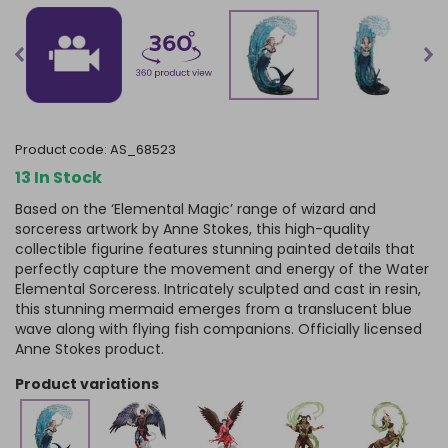
product code:
AS_68523
13 In Stock
Based on the ‘Elemental Magic’ range of wizard and
sorceress artwork by Anne Stokes, this high-quality
collectible figurine features stunning painted details that
perfectly capture the movement and energy of the Water
Elemental Sorceress. Intricately sculpted and cast in resin,
this stunning mermaid emerges from a translucent blue
wave along with flying fish companions. Officially licensed
Anne Stokes product.
product variations