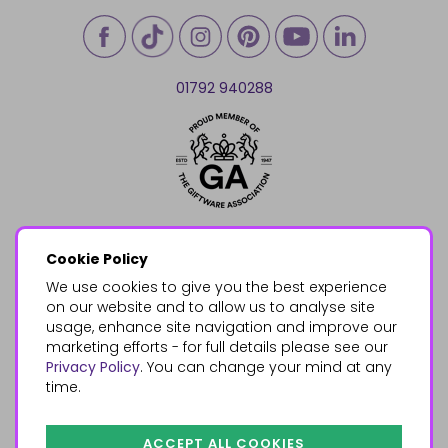
01792 940288
Cookie Policy
We use cookies to give you the best experience
on our website and to allow us to analyse site
usage, enhance site navigation and improve our
marketing efforts - for full details please see our
Privacy Policy
. You can change your mind at any
time.
ACCEPT ALL COOKIES