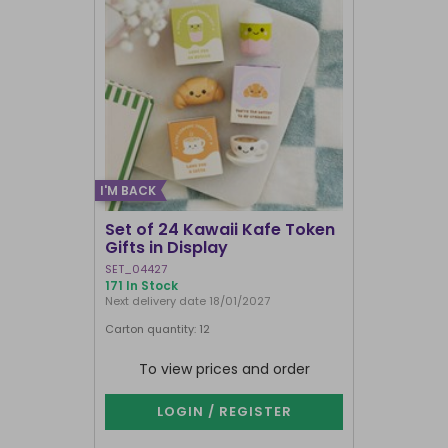
I'M BACK
Set of 24 Kawaii Kafe Token
Crescent 
Gifts in Display
Broomsti
SET_04427
FI_29231
171 In Stock
1000+ In Sto
Next delivery date 18/01/2027
Carton quantity: 12
Carton quantit
To view prices and order
To vie
LOGIN / REGISTER
LOG