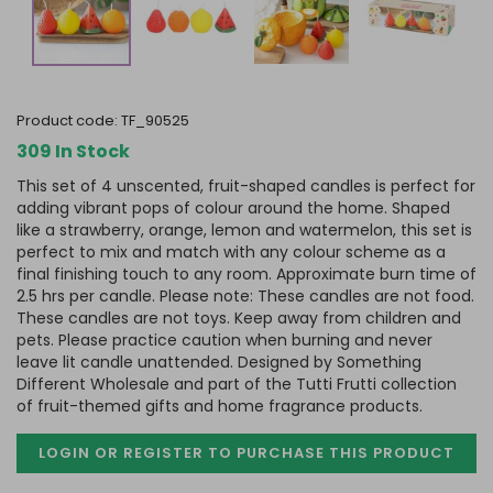
product code:
TF_90525
309 In Stock
This set of 4 unscented, fruit-shaped candles is perfect for
adding vibrant pops of colour around the home. Shaped
like a strawberry, orange, lemon and watermelon, this set is
perfect to mix and match with any colour scheme as a
final finishing touch to any room. Approximate burn time of
2.5 hrs per candle. Please note: These candles are not food.
These candles are not toys. Keep away from children and
pets. Please practice caution when burning and never
leave lit candle unattended. Designed by Something
Different Wholesale and part of the Tutti Frutti collection
of fruit-themed gifts and home fragrance products.
LOGIN OR REGISTER TO PURCHASE
THIS PRODUCT