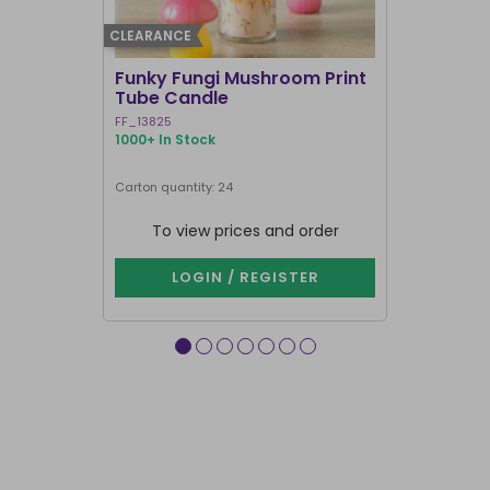
CLEARANCE
BEST SELLER
Funky Fungi Mushroom Print
Pack of 12
Tube Candle
Candles
FF_13825
FI_16328
1000+ In Stock
1000+ In Sto
Carton quantity: 24
Carton quantit
To view prices and order
To vie
LOGIN / REGISTER
LOG