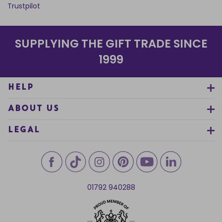
Trustpilot
SUPPLYING THE GIFT TRADE SINCE
1999
HELP
ABOUT US
LEGAL
01792 940288