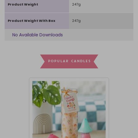
Product Weight
247g
Product Weight With Box
247g
No Available Downloads
POPULAR CANDLES