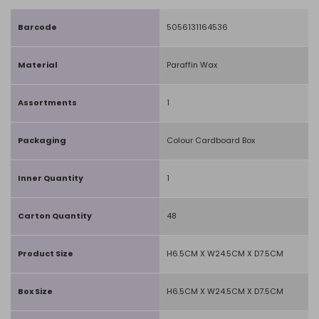
Barcode
5056131164536
Material
Paraffin Wax
Assortments
1
Packaging
Colour Cardboard Box
Inner Quantity
1
Carton Quantity
48
Product Size
H6.5CM X W24.5CM X D7.5CM
Box Size
H6.5CM X W24.5CM X D7.5CM