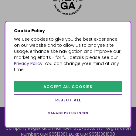
Cookie Policy
We use cookies to give you the best experience
on our website and to allow us to analyse site
usage, enhance site navigation and improve our
marketing efforts - for full details please see our
Privacy Policy
. You can change your mind at any
time.
ACCEPT ALL COOKIES
REJECT ALL
MANAGE PREFERENCES
© 2026, Something Different Wholesale, Upper Fforest Way,
Enterprise Park, Swansea, SA6 8PJ
ecommerce by red
Company Registration Number: 05279035, VAT Registration
Number: GB496513361, EORI: GB496513361000