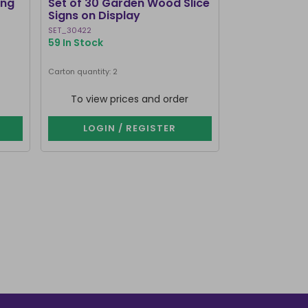
ing
Set of 30 Garden Wood Slice
The Creepier
Signs on Display
Coffin Shap
SET_30422
WE_54424
59 In Stock
734 In Stock
Carton quantity: 2
Carton quantity: 4
To view prices and order
To view p
LOGIN / REGISTER
LOGIN 