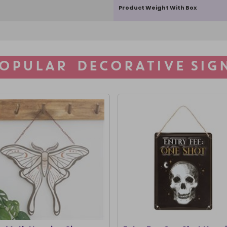
Product Weight With Box
OPULAR DECORATIVE SIG