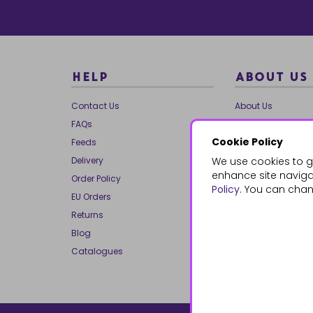
HELP
ABOUT US
Contact Us
About Us
FAQs
Our Brands
Cookie Policy
Feeds
Charities
Delivery
We use cookies to g
Our Team
enhance site navigat
Order Policy
Mailing List
Policy
. You can chan
EU Orders
Reviews
Returns
Dropship
Blog
Bespoke & Volume
Catalogues