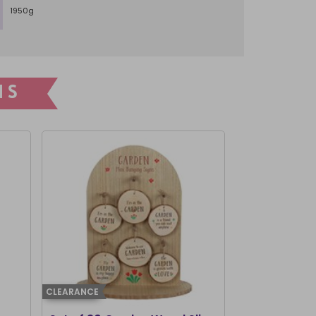
1950g
NS
CLEARANCE