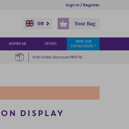
Sign In / Register
GB
Your Bag
VIEW OUR
INSPIRE ME
OFFERS
CATALOGUES >
First Order Discount FIRST10
 ON DISPLAY