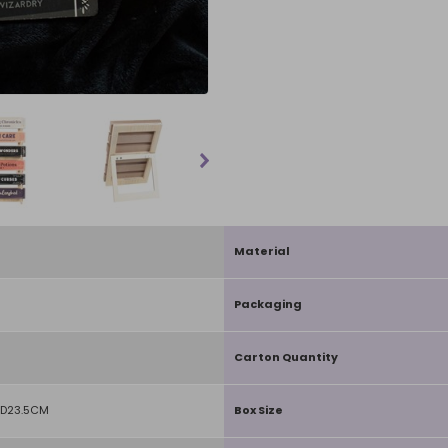
Material
Packaging
Carton Quantity
 D23.5CM
Box Size