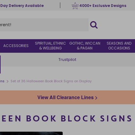
 Day Delivery Available
4000+ Exclusive Designs
SPIRITUAL, ETHNIC
GOTHIC, WICCAN
SEASONS AND
ACCESSORIES
& WELLBEING
& PAGAN
OCCASIONS
Trustpilot
>
gns
Set of 36 Halloween Book Block Signs on Display
View All Clearance Lines >
EEN BOOK BLOCK SIGNS