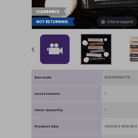
CLEARANCE
Click to expand
NOT RETURNING
Barcode
5056131150775
Assortments
1
Inner Quantity
1
Product Size
H33CM X W19CM X