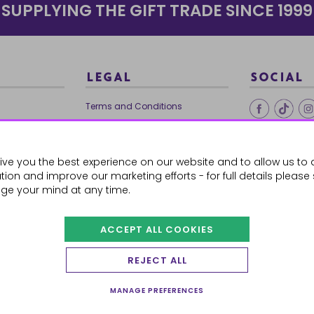
SUPPLYING THE GIFT TRADE SINCE 1999
LEGAL
SOCIAL
Terms and Conditions
Ethical Trading
0179
Privacy Policy
ive you the best experience on our website and to allow us to 
Cookie Policy
ion and improve our marketing efforts - for full details please
ge your mind at any time.
ACCEPT ALL COOKIES
 Orders
REJECT ALL
MANAGE PREFERENCES