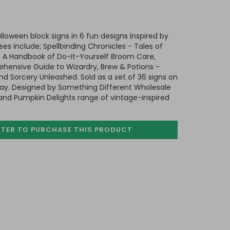
alloween block signs in 6 fun designs inspired by
ses include; Spellbinding Chronicles - Tales of
 A Handbook of Do-It-Yourself Broom Care,
ensive Guide to Wizardry, Brew & Potions -
nd Sorcery Unleashed. Sold as a set of 36 signs on
ay. Designed by Something Different Wholesale
s and Pumpkin Delights range of vintage-inspired
STER TO PURCHASE
THIS PRODUCT