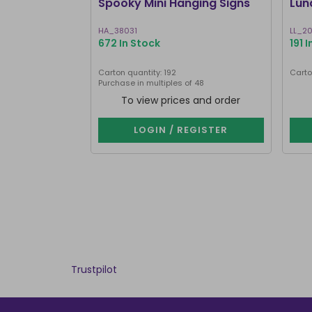
Spooky Mini Hanging Signs
Lun
HA_38031
LL_2
672 In Stock
191 
Carton quantity: 192
Carto
Purchase in multiples of 48
To view prices and order
LOGIN / REGISTER
Trustpilot