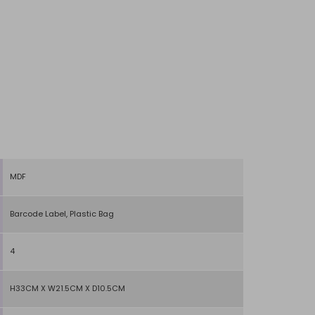
MDF
Barcode Label, Plastic Bag
4
H33CM X W21.5CM X D10.5CM