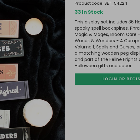
product code:
SET_54224
33 In Stock
This display set includes 36 H
spooky spell book spines. Phra
Magic & Mages, Broom Care -
Wands & Wonders - A Compreh
Volume 1, Spells and Curses, a
a matching wooden peg displ
and part of the Feline Fright
Halloween gifts and decor.
LOGIN OR REGI