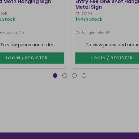
a Moth Hanging Sign
Entry Fee One Shot Hang
Metal Sign
0025
PT_20124
In Stock
144 In Stock
n quantity: 36
Carton quantity: 48
To view prices and order
To view prices and order
LOGIN / REGISTER
LOGIN / REGISTER