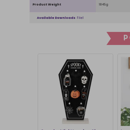
Product Weight
1845g
Available Downloads
File1
P