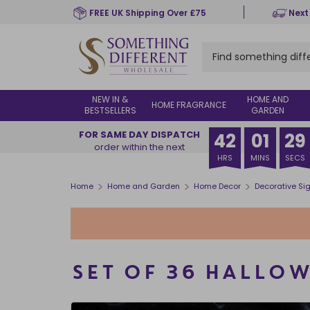
Skip
FREE UK Shipping Over £75
Next
to
main
content
NEW IN &
HOME AND
HOME FRAGRANCE
BESTSELLERS
GARDEN
FOR SAME DAY DISPATCH
42
01
28
order within the next
HRS
MINS
SECS
>
>
>
Home
Home and Garden
Home Decor
Decorative Si
SET OF 36 HALLOW