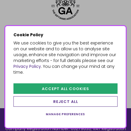
Cookie Policy
We use cookies to give you the best experience
on our website and to allow us to analyse site
usage, enhance site navigation and improve our
marketing efforts - for full details please see our
Privacy Policy
. You can change your mind at any
time.
ACCEPT ALL COOKIES
REJECT ALL
MANAGE PREFERENCES
© 2026, Something Different Wholesale, Upper Fforest Way,
Enterprise Park, Swansea, SA6 8PJ
ecommerce by red
Company Registration Number: 05279035, VAT Registration