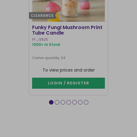
CLEARANCE
BEST SELLER
Funky Fungi Mushroom Print
Pack of 12
Tube Candle
Candles
FF_13825
FI_16328
1000+ In Stock
1000+ In Sto
Carton quantity: 24
Carton quantit
To view prices and order
To vie
LOGIN / REGISTER
LOG