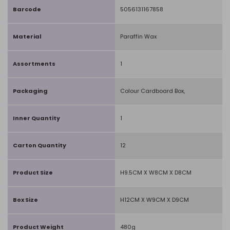
Barcode
5056131167858
Material
Paraffin Wax
Assortments
1
Packaging
Colour Cardboard Box,
Inner Quantity
1
Carton Quantity
12
Product Size
H9.5CM X W8CM X D8CM
Box Size
H12CM X W9CM X D9CM
Product Weight
480g