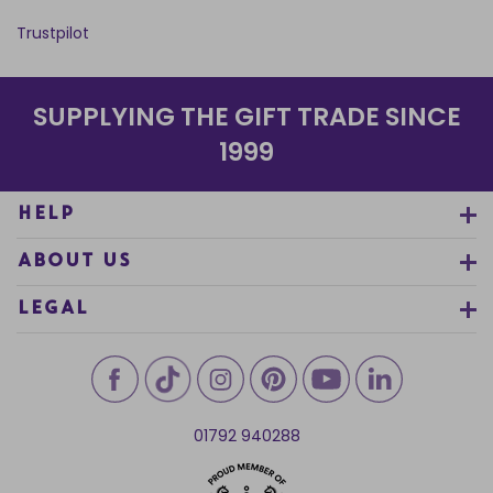
Trustpilot
SUPPLYING THE GIFT TRADE SINCE
1999
HELP
ABOUT US
LEGAL
01792 940288