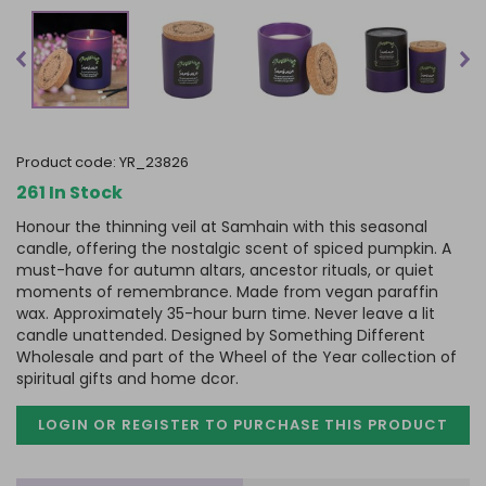
product code:
YR_23826
261 In Stock
Honour the thinning veil at Samhain with this seasonal
candle, offering the nostalgic scent of spiced pumpkin. A
must-have for autumn altars, ancestor rituals, or quiet
moments of remembrance. Made from vegan paraffin
wax. Approximately 35-hour burn time. Never leave a lit
candle unattended. Designed by Something Different
Wholesale and part of the Wheel of the Year collection of
spiritual gifts and home dcor.
LOGIN OR REGISTER TO PURCHASE
THIS PRODUCT