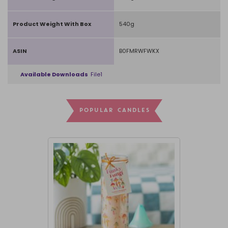
Product Weight With Box
540g
ASIN
B0FMRWFWKX
Available Downloads
File1
POPULAR CANDLES