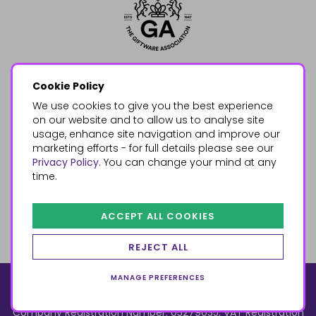
Cookie Policy
We use cookies to give you the best experience
on our website and to allow us to analyse site
usage, enhance site navigation and improve our
marketing efforts - for full details please see our
Privacy Policy
. You can change your mind at any
time.
ACCEPT ALL COOKIES
REJECT ALL
MANAGE PREFERENCES
© 2026, Something Different Wholesale, Upper Fforest Way,
Enterprise Park, Swansea, SA6 8PJ
ecommerce by red
Company Registration Number: 05279035, VAT Registration