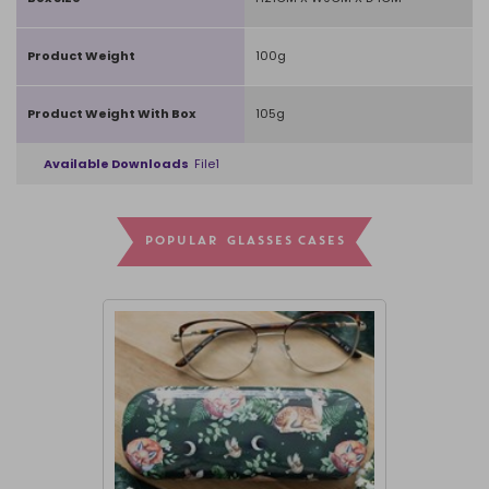
Product Weight
100g
Product Weight With Box
105g
Available Downloads
File1
POPULAR GLASSES CASES