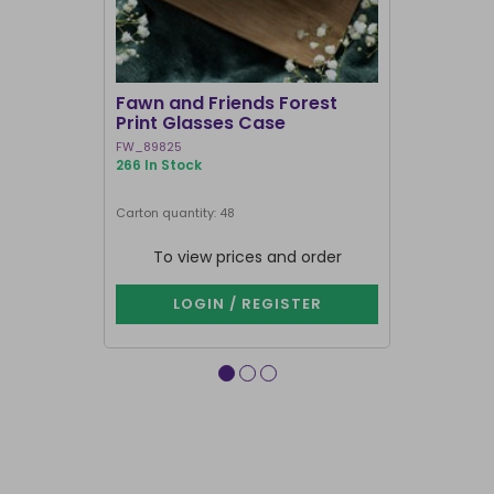
Fawn and Friends Forest
Poisonous
Print Glasses Case
Case
FW_89825
VE_05126
266 In Stock
752 In Stock
Carton quantity: 48
Carton quantit
To view prices and order
To vie
LOGIN / REGISTER
LOG