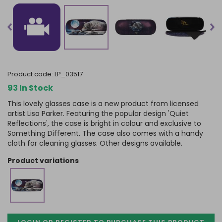
product code:
LP_03517
93 In Stock
This lovely glasses case is a new product from licensed
artist Lisa Parker. Featuring the popular design 'Quiet
Reflections', the case is bright in colour and exclusive to
Something Different. The case also comes with a handy
cloth for cleaning glasses. Other designs available.
product variations