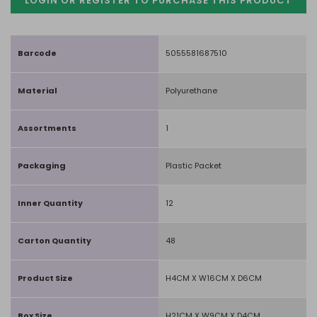
LOGIN OR REGISTER TO PURCHASE
THIS PRODUCT
Barcode
5055581687510
Material
Polyurethane
Assortments
1
Packaging
Plastic Packet
Inner Quantity
12
Carton Quantity
48
Product Size
H4CM X W16CM X D6CM
Box Size
H21CM X W9CM X D4CM