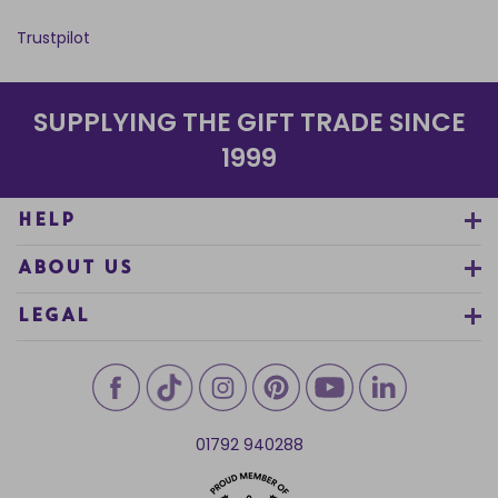
Trustpilot
SUPPLYING THE GIFT TRADE SINCE
1999
HELP
ABOUT US
LEGAL
01792 940288