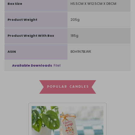
Box Size
H5.5CM X W12.5CM X D8CM
Product Weight
205g
Product Weight With Box
185g
ASIN
B0H1N7BLWK
Available Downloads
File1
POPULAR CANDLES