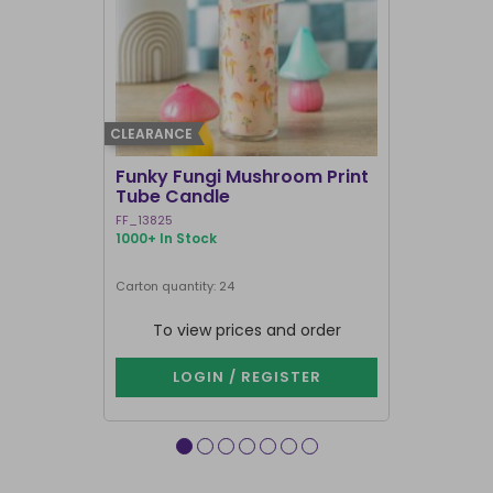
CLEARANCE
BEST SELLER
Funky Fungi Mushroom Print
Pack of 12
Tube Candle
Candles
FF_13825
FI_16328
1000+ In Stock
1000+ In Sto
Carton quantity: 24
Carton quantit
To view prices and order
To vie
LOGIN / REGISTER
LOG