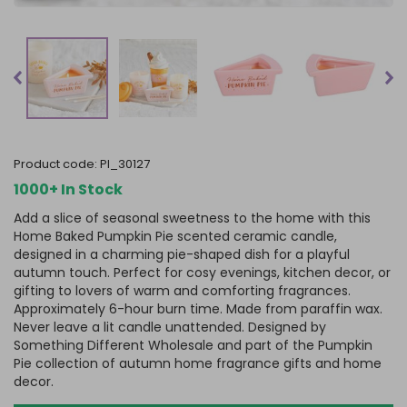
product code:
PI_30127
1000+ In Stock
Add a slice of seasonal sweetness to the home with this
Home Baked Pumpkin Pie scented ceramic candle,
designed in a charming pie-shaped dish for a playful
autumn touch. Perfect for cosy evenings, kitchen decor, or
gifting to lovers of warm and comforting fragrances.
Approximately 6-hour burn time. Made from paraffin wax.
Never leave a lit candle unattended. Designed by
Something Different Wholesale and part of the Pumpkin
Pie collection of autumn home fragrance gifts and home
decor.