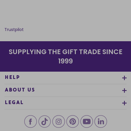
Trustpilot
SUPPLYING THE GIFT TRADE SINCE
1999
HELP
ABOUT US
LEGAL