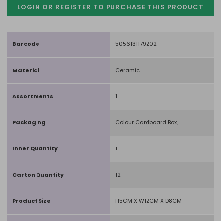
LOGIN OR REGISTER TO PURCHASE
THIS PRODUCT
Barcode
5056131179202
Material
Ceramic
Assortments
1
Packaging
Colour Cardboard Box,
Inner Quantity
1
Carton Quantity
12
Product Size
H5CM X W12CM X D8CM