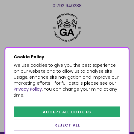
01792 940288
Cookie Policy
We use cookies to give you the best experience
on our website and to allow us to analyse site
usage, enhance site navigation and improve our
marketing efforts - for full details please see our
Privacy Policy
. You can change your mind at any
time.
ACCEPT ALL COOKIES
REJECT ALL