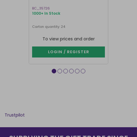
BC_35726
GR_18927
1000+ In Stock
1000+ In Sto
Next delivery 
Carton quantity: 24
Carton quantit
To view prices and order
To vie
LOGIN / REGISTER
LOG
Trustpilot