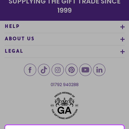
SUPPLYING THE GIFT TRADE SINCE
1999
HELP
ABOUT US
LEGAL
01792 940288