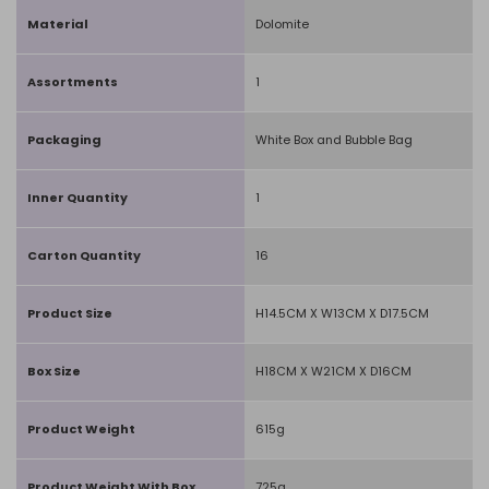
Material
Dolomite
Assortments
1
Packaging
White Box and Bubble Bag
Inner Quantity
1
Carton Quantity
16
Product Size
H14.5CM X W13CM X D17.5CM
Box Size
H18CM X W21CM X D16CM
Product Weight
615g
Product Weight With Box
725g