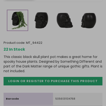
product code:
MT_94422
22 In Stock
This classic black skull plant pot makes a great home for
spooky house plants. Designed by Something Different and
part of the Dark Matter range of unique gothic gifts. Plant is
not included.
LOGIN OR REGISTER TO PURCHASE
THIS PRODUCT
Barcode
5056131134768