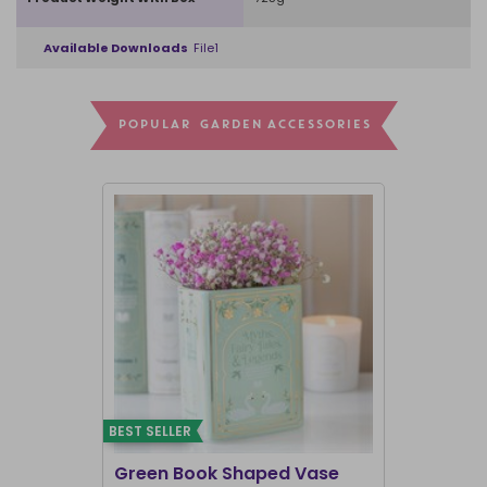
Available Downloads
File1
POPULAR GARDEN ACCESSORIES
BEST SELLER
I'M BACK
Green Book Shaped Vase
Terracott